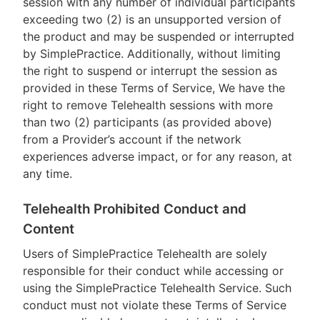
session with any number of individual participants
exceeding two (2) is an unsupported version of
the product and may be suspended or interrupted
by SimplePractice. Additionally, without limiting
the right to suspend or interrupt the session as
provided in these Terms of Service, We have the
right to remove Telehealth sessions with more
than two (2) participants (as provided above)
from a Provider’s account if the network
experiences adverse impact, or for any reason, at
any time.
Telehealth Prohibited Conduct and
Content
Users of SimplePractice Telehealth are solely
responsible for their conduct while accessing or
using the SimplePractice Telehealth Service. Such
conduct must not violate these Terms of Service