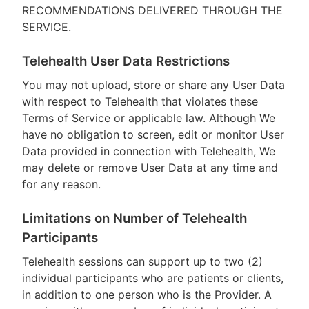
RECOMMENDATIONS DELIVERED THROUGH THE
SERVICE.
Telehealth User Data Restrictions
You may not upload, store or share any User Data
with respect to Telehealth that violates these
Terms of Service or applicable law. Although We
have no obligation to screen, edit or monitor User
Data provided in connection with Telehealth, We
may delete or remove User Data at any time and
for any reason.
Limitations on Number of Telehealth
Participants
Telehealth sessions can support up to two (2)
individual participants who are patients or clients,
in addition to one person who is the Provider. A