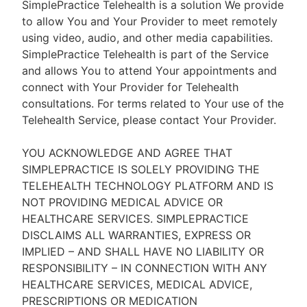
SimplePractice Telehealth is a solution We provide
to allow You and Your Provider to meet remotely
using video, audio, and other media capabilities.
SimplePractice Telehealth is part of the Service
and allows You to attend Your appointments and
connect with Your Provider for Telehealth
consultations. For terms related to Your use of the
Telehealth Service, please contact Your Provider.
YOU ACKNOWLEDGE AND AGREE THAT
SIMPLEPRACTICE IS SOLELY PROVIDING THE
TELEHEALTH TECHNOLOGY PLATFORM AND IS
NOT PROVIDING MEDICAL ADVICE OR
HEALTHCARE SERVICES. SIMPLEPRACTICE
DISCLAIMS ALL WARRANTIES, EXPRESS OR
IMPLIED – AND SHALL HAVE NO LIABILITY OR
RESPONSIBILITY – IN CONNECTION WITH ANY
HEALTHCARE SERVICES, MEDICAL ADVICE,
PRESCRIPTIONS OR MEDICATION