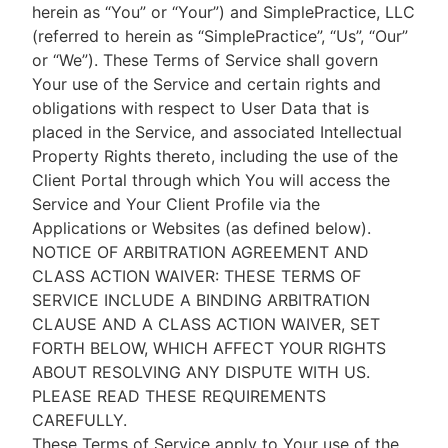
herein as “You” or “Your”) and SimplePractice, LLC
(referred to herein as “SimplePractice”, “Us”, “Our”
or “We”). These Terms of Service shall govern
Your use of the Service and certain rights and
obligations with respect to User Data that is
placed in the Service, and associated Intellectual
Property Rights thereto, including the use of the
Client Portal through which You will access the
Service and Your Client Profile via the
Applications or Websites (as defined below).
NOTICE OF ARBITRATION AGREEMENT AND
CLASS ACTION WAIVER: THESE TERMS OF
SERVICE INCLUDE A BINDING ARBITRATION
CLAUSE AND A CLASS ACTION WAIVER, SET
FORTH BELOW, WHICH AFFECT YOUR RIGHTS
ABOUT RESOLVING ANY DISPUTE WITH US.
PLEASE READ THESE REQUIREMENTS
CAREFULLY.
These Terms of Service apply to Your use of the