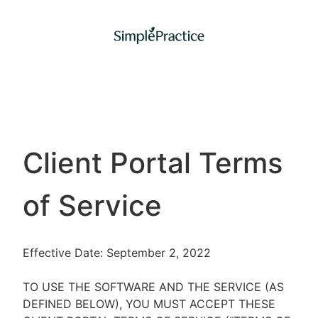
Client Portal Terms
of Service
Effective Date: September 2, 2022
TO USE THE SOFTWARE AND THE SERVICE (AS
DEFINED BELOW), YOU MUST ACCEPT THESE