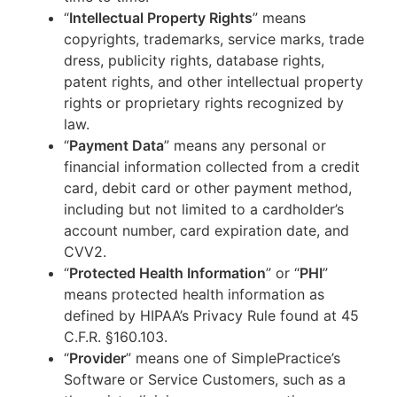
“
Intellectual Property Rights
” means
copyrights, trademarks, service marks, trade
dress, publicity rights, database rights,
patent rights, and other intellectual property
rights or proprietary rights recognized by
law.
“
Payment Data
” means any personal or
financial information collected from a credit
card, debit card or other payment method,
including but not limited to a cardholder’s
account number, card expiration date, and
CVV2.
“
Protected Health Information
” or “
PHI
”
means protected health information as
defined by HIPAA’s Privacy Rule found at 45
C.F.R. §160.103.
“
Provider
” means one of SimplePractice’s
Software or Service Customers, such as a