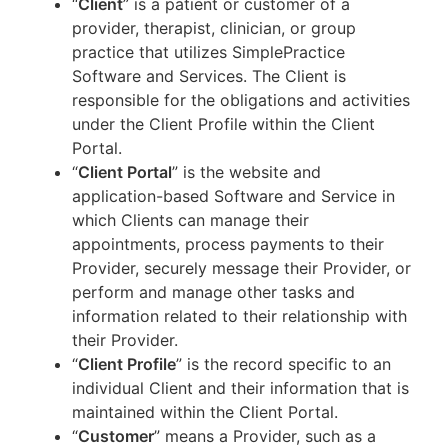
“
Client
” is a patient or customer of a
provider, therapist, clinician, or group
practice that utilizes SimplePractice
Software and Services. The Client is
responsible for the obligations and activities
under the Client Profile within the Client
Portal.
“
Client Portal
” is the website and
application-based Software and Service in
which Clients can manage their
appointments, process payments to their
Provider, securely message their Provider, or
perform and manage other tasks and
information related to their relationship with
their Provider.
“
Client Profile
” is the record specific to an
individual Client and their information that is
maintained within the Client Portal.
“
Customer
” means a Provider, such as a