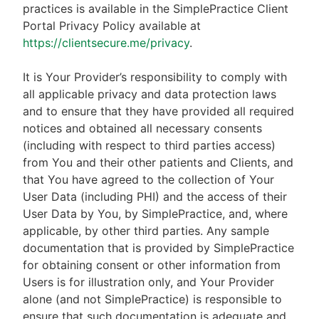
practices is available in the SimplePractice Client
Portal Privacy Policy available at
https://clientsecure.me/privacy
.
It is Your Provider’s responsibility to comply with
all applicable privacy and data protection laws
and to ensure that they have provided all required
notices and obtained all necessary consents
(including with respect to third parties access)
from You and their other patients and Clients, and
that You have agreed to the collection of Your
User Data (including PHI) and the access of their
User Data by You, by SimplePractice, and, where
applicable, by other third parties. Any sample
documentation that is provided by SimplePractice
for obtaining consent or other information from
Users is for illustration only, and Your Provider
alone (and not SimplePractice) is responsible to
ensure that such documentation is adequate and