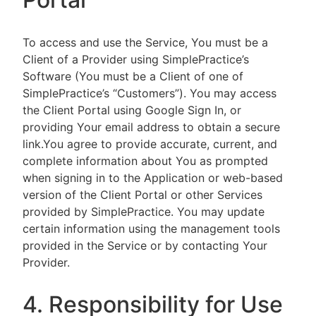
To access and use the Service, You must be a
Client of a Provider using SimplePractice’s
Software (You must be a Client of one of
SimplePractice’s “Customers”). You may access
the Client Portal using Google Sign In, or
providing Your email address to obtain a secure
link.You agree to provide accurate, current, and
complete information about You as prompted
when signing in to the Application or web-based
version of the Client Portal or other Services
provided by SimplePractice. You may update
certain information using the management tools
provided in the Service or by contacting Your
Provider.
4. Responsibility for Use