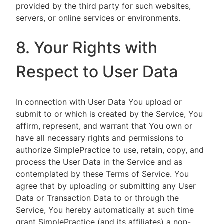
provided by the third party for such websites,
servers, or online services or environments.
8. Your Rights with
Respect to User Data
In connection with User Data You upload or
submit to or which is created by the Service, You
affirm, represent, and warrant that You own or
have all necessary rights and permissions to
authorize SimplePractice to use, retain, copy, and
process the User Data in the Service and as
contemplated by these Terms of Service. You
agree that by uploading or submitting any User
Data or Transaction Data to or through the
Service, You hereby automatically at such time
grant SimplePractice (and its affiliates) a non-