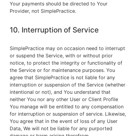
Your payments should be directed to Your
Provider, not SimplePractice.
10. Interruption of Service
SimplePractice may on occasion need to interrupt
or suspend the Service, with or without prior
notice, to protect the integrity or functionality of
the Service or for maintenance purposes. You
agree that SimplePractice is not liable for any
interruption or suspension of the Service (whether
intentional or not), and You understand that
neither You nor any other User or Client Profile
You manage will be entitled to any compensation
for interruption or suspension of service. Likewise,
You agree that in the event of loss of any User
Data, We will not be liable for any purported
damage or harm arising therefrom.