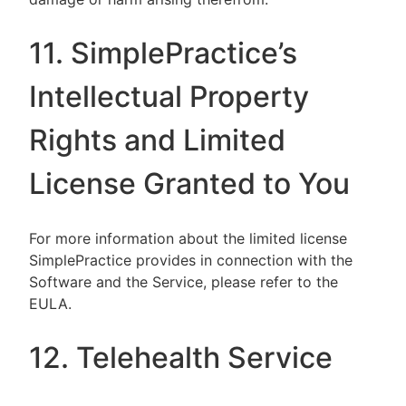
11. SimplePractice’s
Intellectual Property
Rights and Limited
License Granted to You
For more information about the limited license
SimplePractice provides in connection with the
Software and the Service, please refer to the
EULA.
12. Telehealth Service