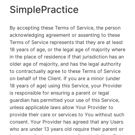
SimplePractice
By accepting these Terms of Service, the person
acknowledging agreement or assenting to these
Terms of Service represents that they are at least
18 years of age, or the legal age of majority where
in the place of residence if that jurisdiction has an
older age of majority, and has the legal authority
to contractually agree to these Terms of Service
on behalf of the Client. If you are a minor (under
18 years of age) using this Service, your Provider
is responsible for ensuring a parent or legal
guardian has permitted your use of this Service,
unless applicable laws allow Your Provider to
provide their care or services to You without such
consent. Your Provider has agreed that any Users
who are under 13 years old require their parent or