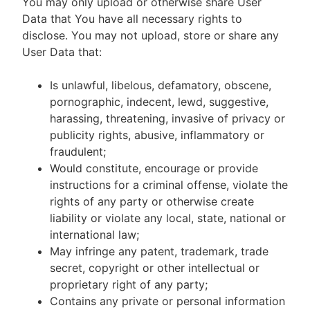
You may only upload or otherwise share User
Data that You have all necessary rights to
disclose. You may not upload, store or share any
User Data that:
Is unlawful, libelous, defamatory, obscene,
pornographic, indecent, lewd, suggestive,
harassing, threatening, invasive of privacy or
publicity rights, abusive, inflammatory or
fraudulent;
Would constitute, encourage or provide
instructions for a criminal offense, violate the
rights of any party or otherwise create
liability or violate any local, state, national or
international law;
May infringe any patent, trademark, trade
secret, copyright or other intellectual or
proprietary right of any party;
Contains any private or personal information