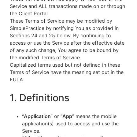
Service and ALL transactions made on or through
the Client Portal.
These Terms of Service may be modified by
SimplePractice by notifying You as provided in
Sections 24 and 25 below. By continuing to
access or use the Service after the effective date
of any such change, You agree to be bound by
the modified Terms of Service.
Capitalized terms used but not defined in these
Terms of Service have the meaning set out in the
EULA.
1. Definitions
“
Application
” or “
App
” means the mobile
application(s) used to access and use the
Service.