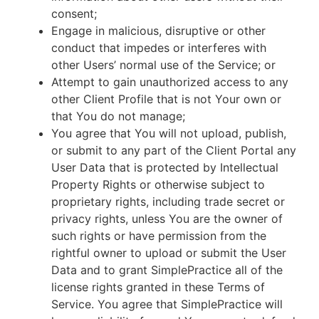
consent;
Engage in malicious, disruptive or other
conduct that impedes or interferes with
other Users’ normal use of the Service; or
Attempt to gain unauthorized access to any
other Client Profile that is not Your own or
that You do not manage;
You agree that You will not upload, publish,
or submit to any part of the Client Portal any
User Data that is protected by Intellectual
Property Rights or otherwise subject to
proprietary rights, including trade secret or
privacy rights, unless You are the owner of
such rights or have permission from the
rightful owner to upload or submit the User
Data and to grant SimplePractice all of the
license rights granted in these Terms of
Service. You agree that SimplePractice will