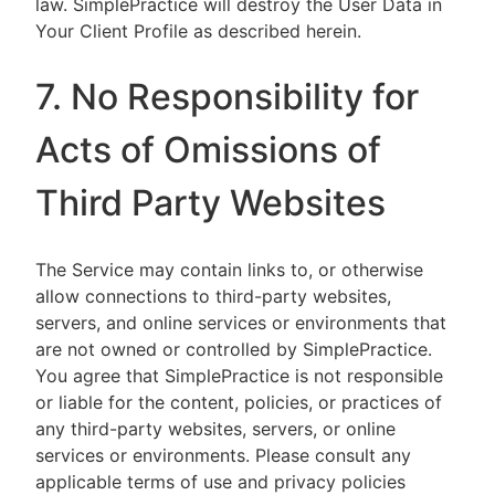
law. SimplePractice will destroy the User Data in
Your Client Profile as described herein.
7. No Responsibility for
Acts of Omissions of
Third Party Websites
The Service may contain links to, or otherwise
allow connections to third-party websites,
servers, and online services or environments that
are not owned or controlled by SimplePractice.
You agree that SimplePractice is not responsible
or liable for the content, policies, or practices of
any third-party websites, servers, or online
services or environments. Please consult any
applicable terms of use and privacy policies