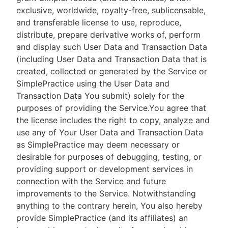
exclusive, worldwide, royalty-free, sublicensable,
and transferable license to use, reproduce,
distribute, prepare derivative works of, perform
and display such User Data and Transaction Data
(including User Data and Transaction Data that is
created, collected or generated by the Service or
SimplePractice using the User Data and
Transaction Data You submit) solely for the
purposes of providing the Service.You agree that
the license includes the right to copy, analyze and
use any of Your User Data and Transaction Data
as SimplePractice may deem necessary or
desirable for purposes of debugging, testing, or
providing support or development services in
connection with the Service and future
improvements to the Service. Notwithstanding
anything to the contrary herein, You also hereby
provide SimplePractice (and its affiliates) an