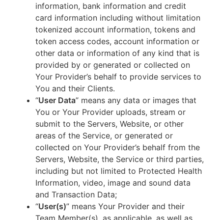
information, bank information and credit
card information including without limitation
tokenized account information, tokens and
token access codes, account information or
other data or information of any kind that is
provided by or generated or collected on
Your Provider’s behalf to provide services to
You and their Clients.
“
User Data
” means any data or images that
You or Your Provider uploads, stream or
submit to the Servers, Website, or other
areas of the Service, or generated or
collected on Your Provider’s behalf from the
Servers, Website, the Service or third parties,
including but not limited to Protected Health
Information, video, image and sound data
and Transaction Data;
“
User(s)
” means Your Provider and their
Team Member(s), as applicable, as well as