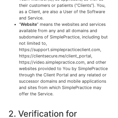
their customers or patients (“Clients”). You,
as a Client, are also a User of the Software
and Service.
“
Website
” means the websites and services
available from any and all domains and
subdomains of SimplePractice, including but
not limited to,
https://support.simplepracticeclient.com,
https://clientsecure.me/client_portal,
https://video.simplepractice.com, and other
websites provided to You by SimplePractice
through the Client Portal and any related or
successor domains and mobile applications
and sites from which SimplePractice may
offer the Service.
2. Verification for