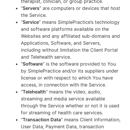
therapist, clinician, or group practice.
“
Servers
” are computers or devices that host
the Service.
“
Service
” means SimplePractice’s technology
and software platforms available on the
Websites and any affiliated sub-domains and
Applications, Software, and Servers,
including without limitation the Client Portal
and Telehealth service.
“
Software
” is the software provided to You
by SimplePractice and/or its suppliers under
license or with respect to which You have
access, in connection with the Service.
“
Telehealth
” means the video, audio,
streaming and media service available
through the Service whether or not it is used
for streaming of health care services.
“
Transaction Data
” means Client information,
User Data, Payment Data, transaction