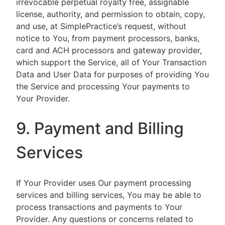
irrevocable perpetual royalty free, assignable
license, authority, and permission to obtain, copy,
and use, at SimplePractice’s request, without
notice to You, from payment processors, banks,
card and ACH processors and gateway provider,
which support the Service, all of Your Transaction
Data and User Data for purposes of providing You
the Service and processing Your payments to
Your Provider.
9. Payment and Billing
Services
If Your Provider uses Our payment processing
services and billing services, You may be able to
process transactions and payments to Your
Provider. Any questions or concerns related to