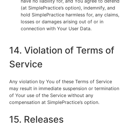
have no liability for, and You agree to defend
(at SimplePractice’s option), indemnify, and
hold SimplePractice harmless for, any claims,
losses or damages arising out of or in
connection with Your User Data.
14. Violation of Terms of
Service
Any violation by You of these Terms of Service
may result in immediate suspension or termination
of Your use of the Service without any
compensation at SimplePractice’s option.
15. Releases