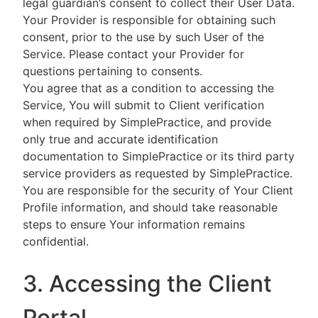
legal guardian’s consent to collect their User Data.
Your Provider is responsible for obtaining such
consent, prior to the use by such User of the
Service. Please contact your Provider for
questions pertaining to consents.
You agree that as a condition to accessing the
Service, You will submit to Client verification
when required by SimplePractice, and provide
only true and accurate identification
documentation to SimplePractice or its third party
service providers as requested by SimplePractice.
You are responsible for the security of Your Client
Profile information, and should take reasonable
steps to ensure Your information remains
confidential.
3. Accessing the Client
Portal