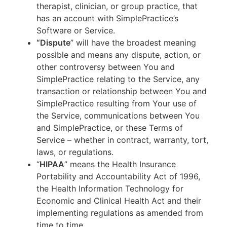
therapist, clinician, or group practice, that
has an account with SimplePractice’s
Software or Service.
“Dispute
” will have the broadest meaning
possible and means any dispute, action, or
other controversy between You and
SimplePractice relating to the Service, any
transaction or relationship between You and
SimplePractice resulting from Your use of
the Service, communications between You
and SimplePractice, or these Terms of
Service – whether in contract, warranty, tort,
laws, or regulations.
“
HIPAA
” means the Health Insurance
Portability and Accountability Act of 1996,
the Health Information Technology for
Economic and Clinical Health Act and their
implementing regulations as amended from
time to time.