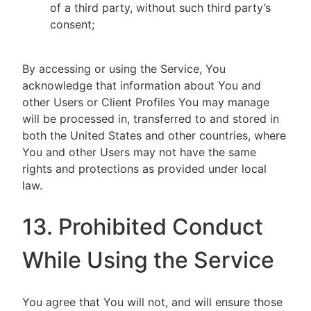
of a third party, without such third party’s
consent;
By accessing or using the Service, You
acknowledge that information about You and
other Users or Client Profiles You may manage
will be processed in, transferred to and stored in
both the United States and other countries, where
You and other Users may not have the same
rights and protections as provided under local
law.
13. Prohibited Conduct
While Using the Service
You agree that You will not, and will ensure those