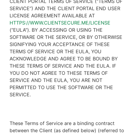
CLIENT PORTAL TERMS OF SERVICE (“TERMS OF
SERVICE”) AND THE CLIENT PORTAL END USER
LICENSE AGREEMENT AVAILABLE AT
HTTPS://WWW.CLIENTSECURE.ME/LICENSE
(“EULA”). BY ACCESSING OR USING THE
SOFTWARE OR THE SERVICE, OR BY OTHERWISE
SIGNIFYING YOUR ACCEPTANCE OF THESE
TERMS OF SERVICE OR THE EULA, YOU
ACKNOWLEDGE AND AGREE TO BE BOUND BY
THESE TERMS OF SERVICE AND THE EULA. IF
YOU DO NOT AGREE TO THESE TERMS OF
SERVICE AND THE EULA, YOU ARE NOT
PERMITTED TO USE THE SOFTWARE OR THE
SERVICE.
These Terms of Service are a binding contract
between the Client (as defined below) (referred to