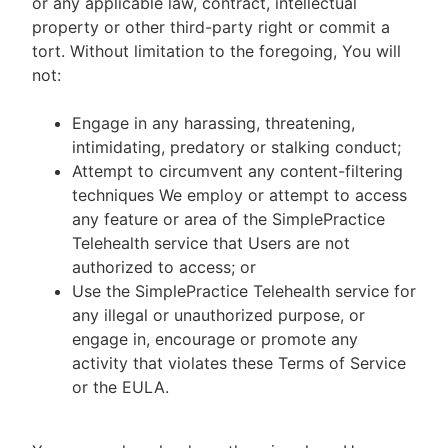
or any applicable law, contract, intellectual
property or other third-party right or commit a
tort. Without limitation to the foregoing, You will
not:
Engage in any harassing, threatening,
intimidating, predatory or stalking conduct;
Attempt to circumvent any content-filtering
techniques We employ or attempt to access
any feature or area of the SimplePractice
Telehealth service that Users are not
authorized to access; or
Use the SimplePractice Telehealth service for
any illegal or unauthorized purpose, or
engage in, encourage or promote any
activity that violates these Terms of Service
or the EULA.