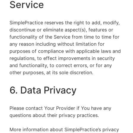
Service
SimplePractice reserves the right to add, modify,
discontinue or eliminate aspect(s), features or
functionality of the Service from time to time for
any reason including without limitation for
purposes of compliance with applicable laws and
regulations, to effect improvements in security
and functionality, to correct errors, or for any
other purposes, at its sole discretion.
6. Data Privacy
Please contact Your Provider if You have any
questions about their privacy practices.
More information about SimplePractice’s privacy