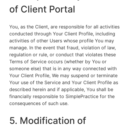
of Client Portal
You, as the Client, are responsible for all activities
conducted through Your Client Profile, including
activities of other Users whose profile You may
manage. In the event that fraud, violation of law,
regulation or rule, or conduct that violates these
Terms of Service occurs (whether by You or
someone else) that is in any way connected with
Your Client Profile, We may suspend or terminate
Your use of the Service and Your Client Profile as
described herein and if applicable, You shall be
financially responsible to SimplePractice for the
consequences of such use.
5. Modification of