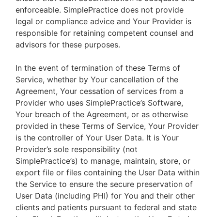
enforceable. SimplePractice does not provide
legal or compliance advice and Your Provider is
responsible for retaining competent counsel and
advisors for these purposes.
In the event of termination of these Terms of
Service, whether by Your cancellation of the
Agreement, Your cessation of services from a
Provider who uses SimplePractice’s Software,
Your breach of the Agreement, or as otherwise
provided in these Terms of Service, Your Provider
is the controller of Your User Data. It is Your
Provider’s sole responsibility (not
SimplePractice’s) to manage, maintain, store, or
export file or files containing the User Data within
the Service to ensure the secure preservation of
User Data (including PHI) for You and their other
clients and patients pursuant to federal and state