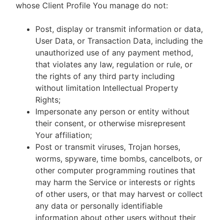
whose Client Profile You manage do not:
Post, display or transmit information or data,
User Data, or Transaction Data, including the
unauthorized use of any payment method,
that violates any law, regulation or rule, or
the rights of any third party including
without limitation Intellectual Property
Rights;
Impersonate any person or entity without
their consent, or otherwise misrepresent
Your affiliation;
Post or transmit viruses, Trojan horses,
worms, spyware, time bombs, cancelbots, or
other computer programming routines that
may harm the Service or interests or rights
of other users, or that may harvest or collect
any data or personally identifiable
information about other users without their